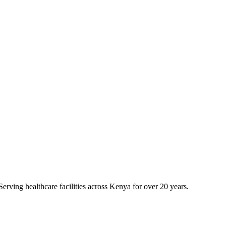
erving healthcare facilities across Kenya for over 20 years.