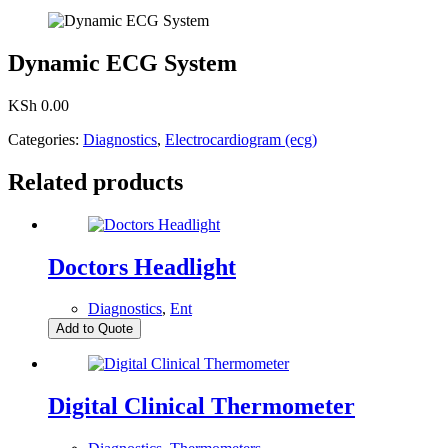
Dynamic ECG System
KSh
0.00
Categories:
Diagnostics
,
Electrocardiogram (ecg)
Related products
Doctors Headlight
Diagnostics
,
Ent
Add to Quote
Digital Clinical Thermometer