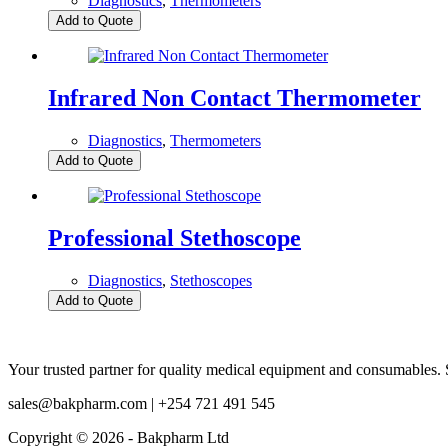
Diagnostics
,
Thermometers
Add to Quote
Infrared Non Contact Thermometer
Diagnostics
,
Thermometers
Add to Quote
Professional Stethoscope
Diagnostics
,
Stethoscopes
Add to Quote
Your trusted partner for quality medical equipment and consumables. S
sales@bakpharm.com | +254 721 491 545
Copyright © 2026 - Bakpharm Ltd