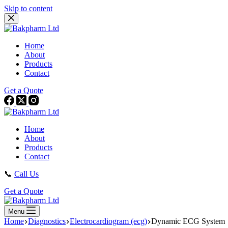
Skip to content
Home
About
Products
Contact
Get a Quote
Home
About
Products
Contact
📞
Call Us
Get a Quote
Menu
Home
Diagnostics
Electrocardiogram (ecg)
Dynamic ECG System