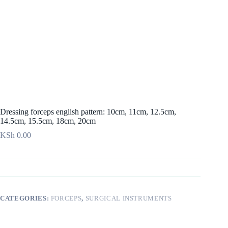
Dressing forceps english pattern: 10cm, 11cm, 12.5cm,
14.5cm, 15.5cm, 18cm, 20cm
KSh
0.00
CATEGORIES:
FORCEPS
,
SURGICAL INSTRUMENTS