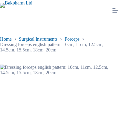
Skip
to
content
Home
Surgical Instruments
Forceps
Dressing forceps english pattern: 10cm, 11cm, 12.5cm,
14.5cm, 15.5cm, 18cm, 20cm