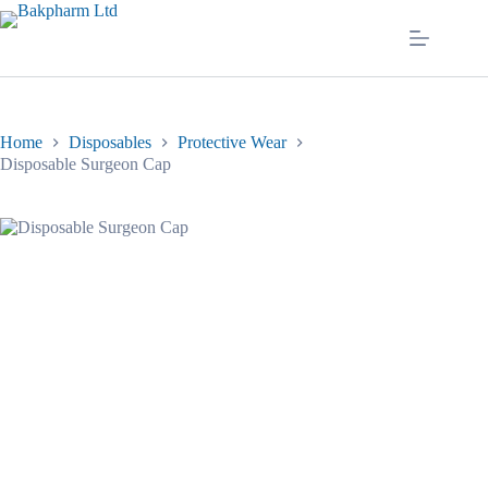
Skip
to
content
Home
Disposables
Protective Wear
Disposable Surgeon Cap