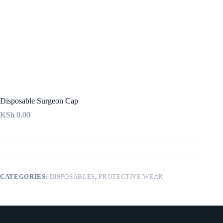
Disposable Surgeon Cap
KSh
0.00
CATEGORIES:
DISPOSABLES
,
PROTECTIVE WEAR