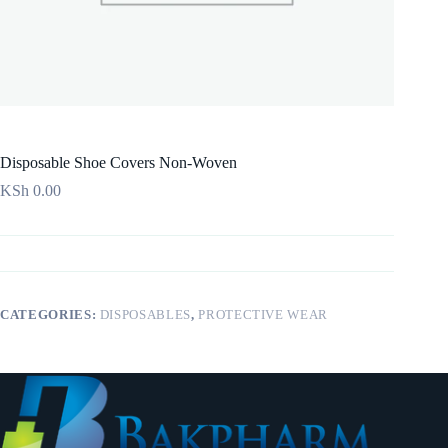
Disposable Shoe Covers Non-Woven
KSh
0.00
CATEGORIES:
DISPOSABLES
,
PROTECTIVE WEAR