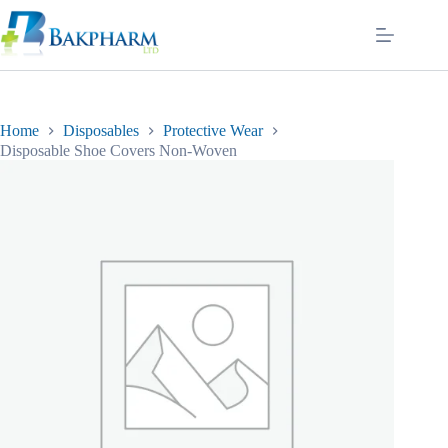
Skip
to
content
Home
Disposables
Protective Wear
Disposable Shoe Covers Non-Woven