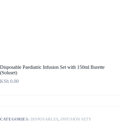
Disposable Paediatric Infusion Set with 150ml Burette
(Soluset)
KSh
0.00
CATEGORIES:
DISPOSABLES
,
INFUSION SETS