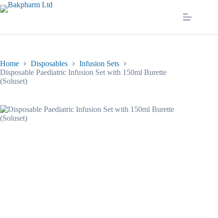
Skip
to
content
Home
Disposables
Infusion Sets
Disposable Paediatric Infusion Set with 150ml Burette
(Soluset)