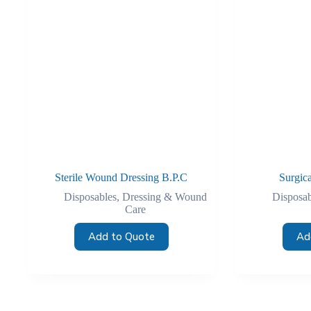
Sterile Wound Dressing B.P.C
Surgic
Disposables
,
Dressing & Wound
Disposab
Care
Add to Quote
Ad