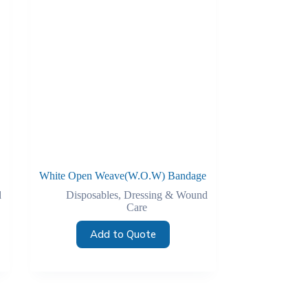
White Open Weave(W.O.W) Bandage
d
Disposables
,
Dressing & Wound
Care
Add to Quote