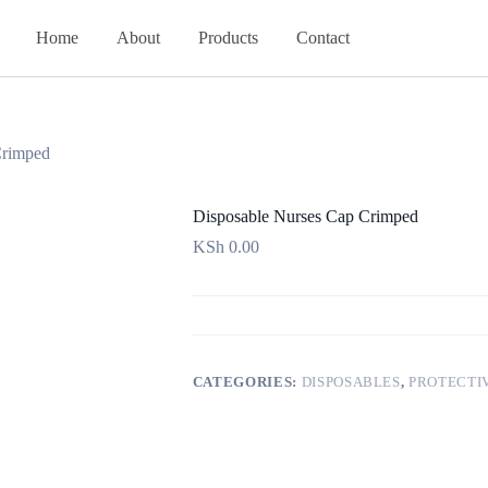
Home
About
Products
Contact
Crimped
Disposable Nurses Cap Crimped
KSh
0.00
CATEGORIES:
DISPOSABLES
,
PROTECTI