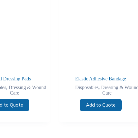
al Dressing Pads
Elastic Adhesive Bandage
les
,
Dressing & Wound
Disposables
,
Dressing & Woun
Care
Care
d to Quote
Add to Quote