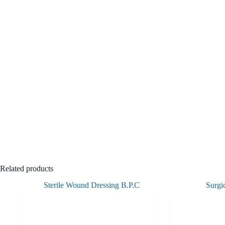
Related products