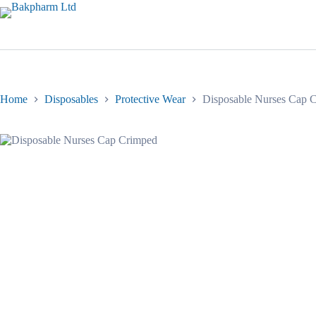
Skip
to
content
Home
Disposables
Protective Wear
Disposable Nurses Cap 