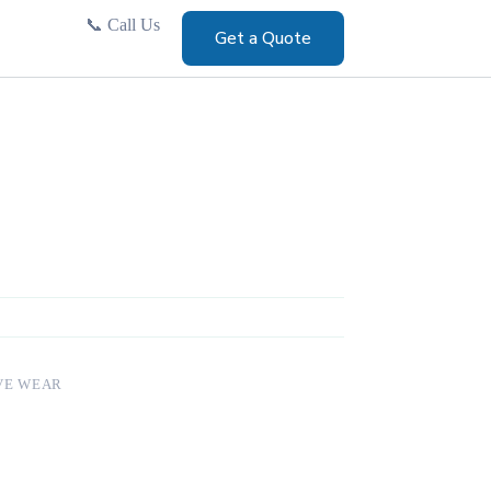
📞
Call Us
Get a Quote
VE WEAR