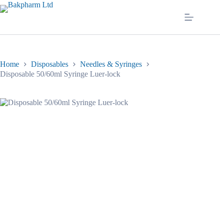
Skip
to
content
Home
Disposables
Needles & Syringes
Disposable 50/60ml Syringe Luer-lock