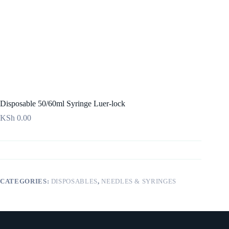
Disposable 50/60ml Syringe Luer-lock
KSh
0.00
CATEGORIES:
DISPOSABLES
,
NEEDLES & SYRINGES