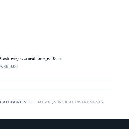
Castroviejo corneal forceps 10cm
KSh
0.00
CATEGORIES:
OPTHALMIC
,
SURGICAL INSTRUMENTS