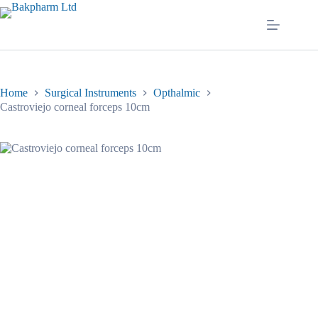
Skip
to
content
Home
Surgical Instruments
Opthalmic
Castroviejo corneal forceps 10cm