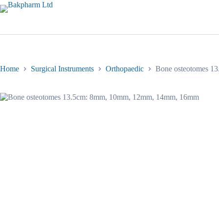
Skip
to
content
Home
Surgical Instruments
Orthopaedic
Bone osteotomes 