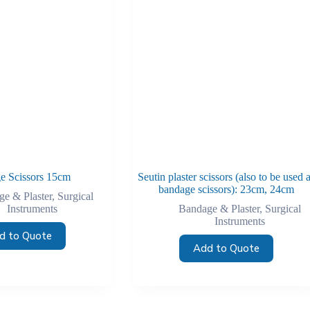
e Scissors 15cm
Seutin plaster scissors (also to be used 
bandage scissors): 23cm, 24cm
e & Plaster
,
Surgical
Instruments
Bandage & Plaster
,
Surgical
Instruments
d to Quote
Add to Quote