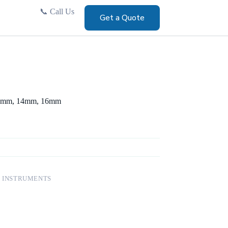
📞
Call Us
Get a Quote
12mm, 14mm, 16mm
 INSTRUMENTS