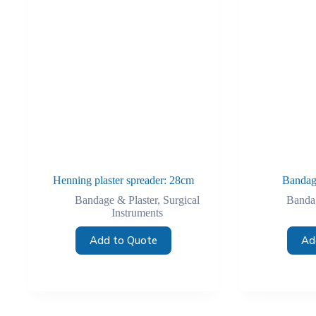
Henning plaster spreader: 28cm
Bandag
Bandage & Plaster
,
Surgical
Bandag
Instruments
Add to Quote
Ad