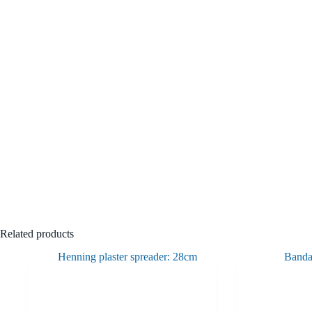
Related products