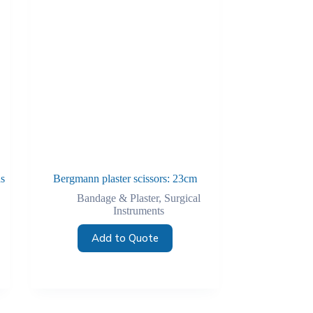
as
Bergmann plaster scissors: 23cm
Bandage & Plaster
,
Surgical
Instruments
Add to Quote