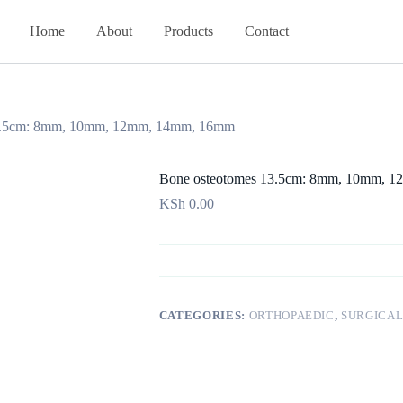
Home
About
Products
Contact
13.5cm: 8mm, 10mm, 12mm, 14mm, 16mm
Bone osteotomes 13.5cm: 8mm, 10mm, 
KSh
0.00
CATEGORIES:
ORTHOPAEDIC
,
SURGICAL