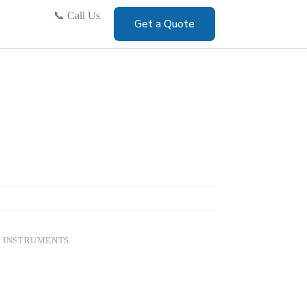
📞
Call Us
Get a Quote
 INSTRUMENTS