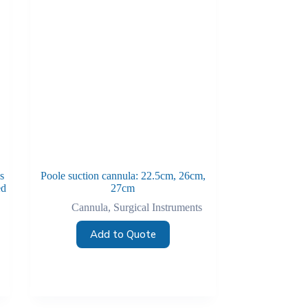
s
Poole suction cannula: 22.5cm, 26cm,
ed
27cm
Cannula
,
Surgical Instruments
Add to Quote