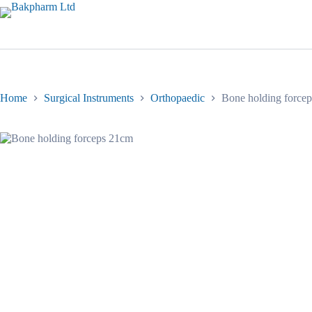
Skip
to
content
Home
Surgical Instruments
Orthopaedic
Bone holding force