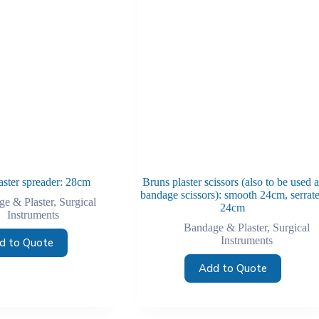
aster spreader: 28cm
Bruns plaster scissors (also to be used a
bandage scissors): smooth 24cm, serrat
e & Plaster
,
Surgical
24cm
Instruments
Bandage & Plaster
,
Surgical
Instruments
d to Quote
Add to Quote