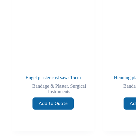
Engel plaster cast saw: 15cm
Henning pl
Bandage & Plaster
,
Surgical
Bandag
Instruments
Add to Quote
Ad