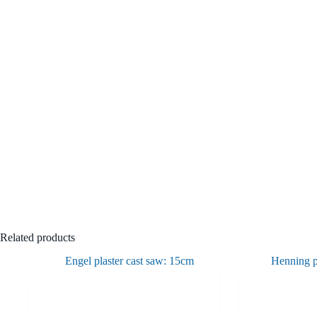
Related products