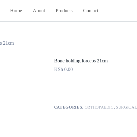
Home
About
Products
Contact
ps 21cm
Bone holding forceps 21cm
KSh
0.00
CATEGORIES:
ORTHOPAEDIC
,
SURGICAL