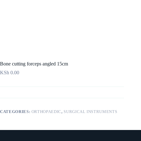
Bone cutting forceps angled 15cm
KSh
0.00
CATEGORIES:
ORTHOPAEDIC
,
SURGICAL INSTRUMENTS