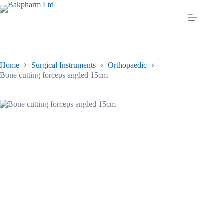
Skip
to
content
Home
Surgical Instruments
Orthopaedic
Bone cutting forceps angled 15cm