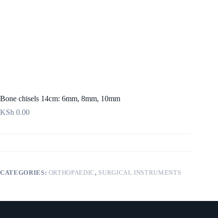
Bone chisels 14cm: 6mm, 8mm, 10mm
KSh
0.00
CATEGORIES:
ORTHOPAEDIC
,
SURGICAL INSTRUMENTS