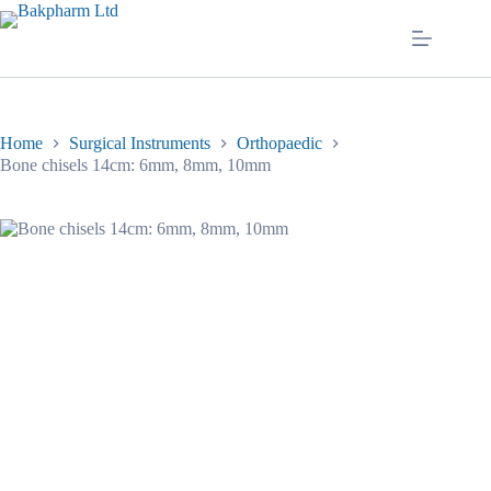
Skip
to
content
Home
Surgical Instruments
Orthopaedic
Bone chisels 14cm: 6mm, 8mm, 10mm