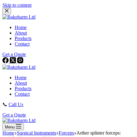
Skip to content
Home
About
Products
Contact
Get a Quote
Home
About
Products
Contact
📞
Call Us
Get a Quote
Menu
Home
Surgical Instruments
Forceps
Arther splinter forceps: