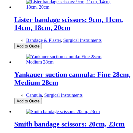
Lister bandage scissors: 9cm, 11cm,
14cm, 18cm, 20cm
Bandage & Plaster
,
Surgical Instruments
Add to Quote
Yankauer suction cannula: Fine 28cm,
Medium 28cm
Cannula
,
Surgical Instruments
Add to Quote
Smith bandage scissors: 20cm, 23cm