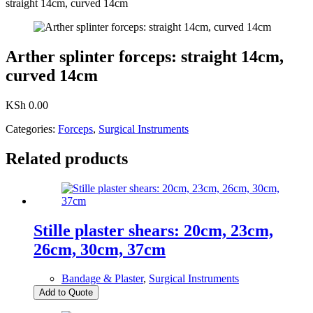
straight 14cm, curved 14cm
Arther splinter forceps: straight 14cm,
curved 14cm
KSh
0.00
Categories:
Forceps
,
Surgical Instruments
Related products
Stille plaster shears: 20cm, 23cm,
26cm, 30cm, 37cm
Bandage & Plaster
,
Surgical Instruments
Add to Quote