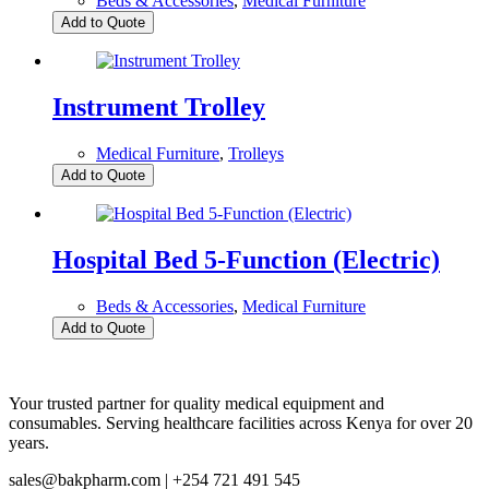
Beds & Accessories
,
Medical Furniture
Add to Quote
Instrument Trolley
Medical Furniture
,
Trolleys
Add to Quote
Hospital Bed 5-Function (Electric)
Beds & Accessories
,
Medical Furniture
Add to Quote
Your trusted partner for quality medical equipment and
consumables. Serving healthcare facilities across Kenya for over 20
years.
sales@bakpharm.com | +254 721 491 545