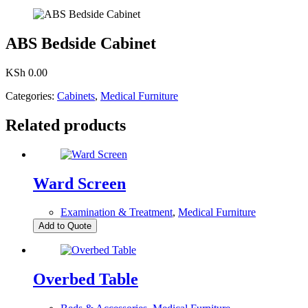
ABS Bedside Cabinet
KSh
0.00
Categories:
Cabinets
,
Medical Furniture
Related products
Ward Screen
Examination & Treatment
,
Medical Furniture
Add to Quote
Overbed Table