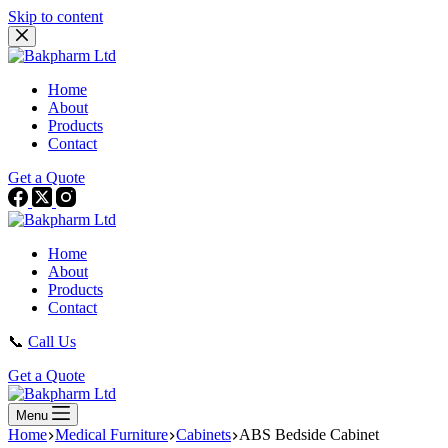
Skip to content
Home
About
Products
Contact
Get a Quote
Home
About
Products
Contact
📞
Call Us
Get a Quote
Menu
Home
Medical Furniture
Cabinets
ABS Bedside Cabinet