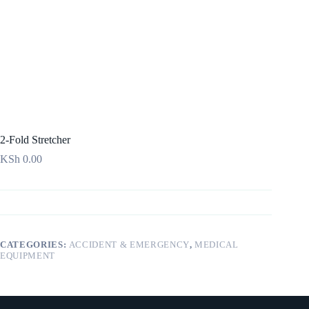
2-Fold Stretcher
KSh
0.00
CATEGORIES:
ACCIDENT & EMERGENCY
,
MEDICAL
EQUIPMENT