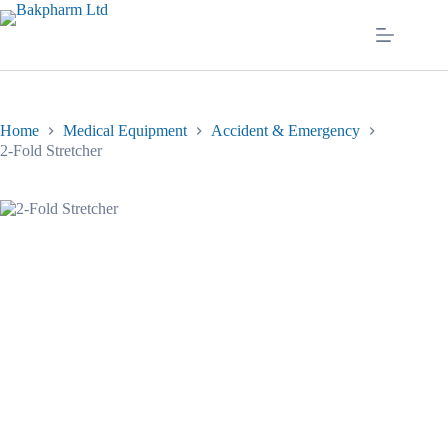
Skip
to
content
Home
Medical Equipment
Accident & Emergency
2-Fold Stretcher